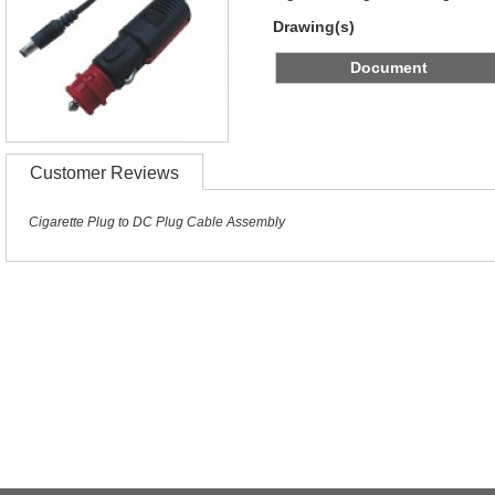
Drawing(s)
Document
Customer Reviews
Cigarette Plug to DC Plug Cable Assembly