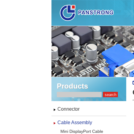
Products
Connector
Cable Assembly
Mini DisplayPort Cable