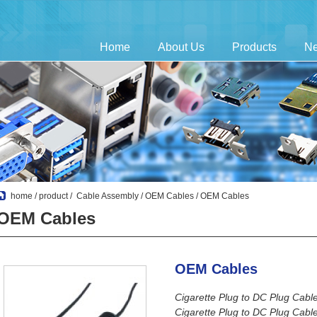
Home
About Us
Products
N
home
/
product
/
Cable Assembly
/
OEM Cables
/ OEM Cables
OEM Cables
OEM Cables
Cigarette Plug to DC Plug Cabl
Cigarette Plug to DC Plug Cabl