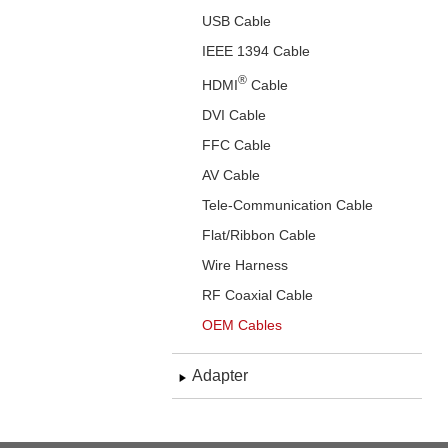
USB Cable
IEEE 1394 Cable
®
HDMI
Cable
DVI Cable
FFC Cable
AV Cable
Tele-Communication Cable
Flat/Ribbon Cable
Wire Harness
RF Coaxial Cable
OEM Cables
Adapter