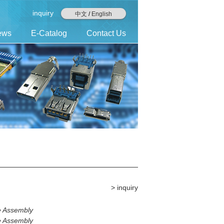
inquiry
中文
/
English
ews
E-Catalog
Contact Us
> inquiry
e Assembly
e Assembly