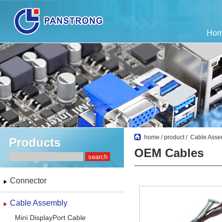
Ho
home
/
product
/
Cable Asse
Products
OEM Cables
Connector
Cable Assembly
Mini DisplayPort Cable