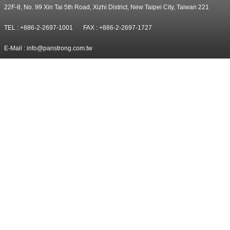
22F-8, No. 99 Xin Tai 5th Road, Xizhi District, New Taipei City, Taiwan 221
TEL : +886-2-2697-1001
FAX : +886-2-2697-1727
E-Mail :
info@panstrong.com.tw