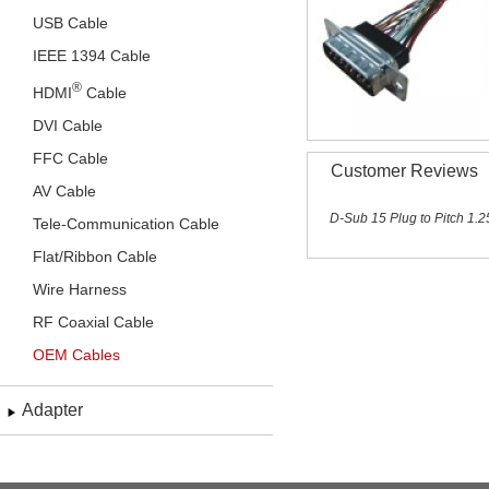
USB Cable
IEEE 1394 Cable
®
HDMI
Cable
DVI Cable
FFC Cable
Customer Reviews
AV Cable
D-Sub 15 Plug to Pitch 1
Tele-Communication Cable
Flat/Ribbon Cable
Wire Harness
RF Coaxial Cable
OEM Cables
Adapter