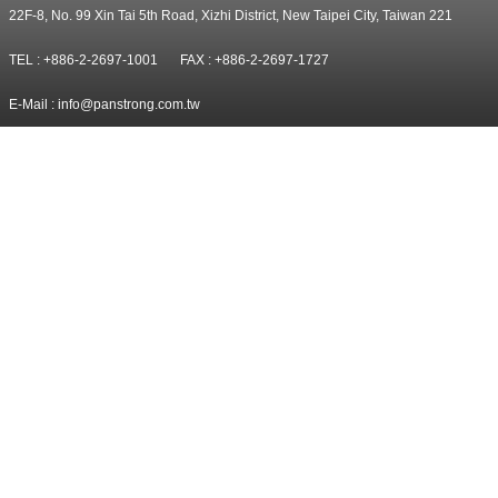
22F-8, No. 99 Xin Tai 5th Road, Xizhi District, New Taipei City, Taiwan 221
TEL : +886-2-2697-1001
FAX : +886-2-2697-1727
E-Mail :
info@panstrong.com.tw