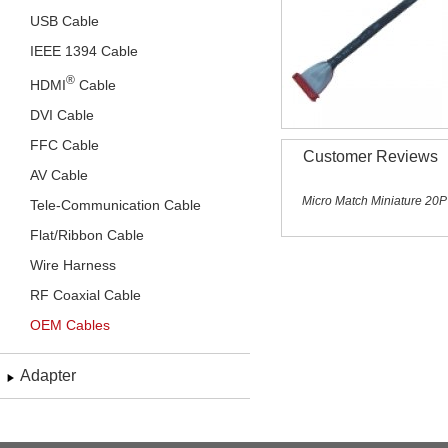
USB Cable
IEEE 1394 Cable
®
HDMI
Cable
DVI Cable
FFC Cable
Customer Reviews
AV Cable
Micro Match Miniature 20P
Tele-Communication Cable
Flat/Ribbon Cable
Wire Harness
RF Coaxial Cable
OEM Cables
Adapter