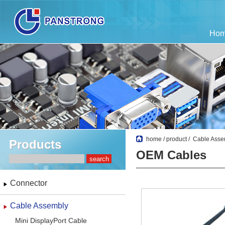
Ho
home
/
product
/
Cable Asse
Products
OEM Cables
Connector
Cable Assembly
Mini DisplayPort Cable