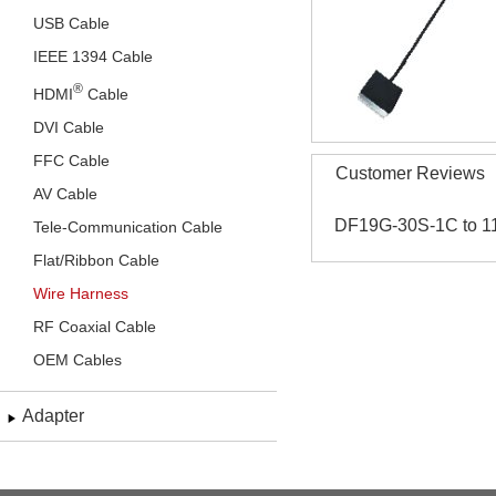
USB Cable
IEEE 1394 Cable
®
HDMI
Cable
DVI Cable
FFC Cable
Customer Reviews
AV Cable
DF19G-30S-1C to 1
Tele-Communication Cable
Flat/Ribbon Cable
Wire Harness
RF Coaxial Cable
OEM Cables
Adapter