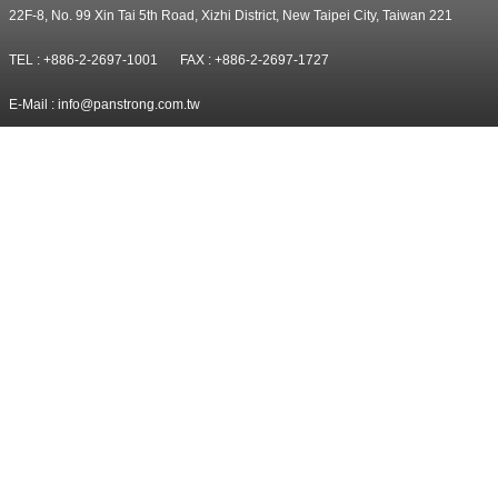
22F-8, No. 99 Xin Tai 5th Road, Xizhi District, New Taipei City, Taiwan 221
TEL : +886-2-2697-1001
FAX : +886-2-2697-1727
E-Mail :
info@panstrong.com.tw