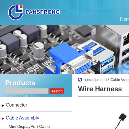
Ho
home
/
product
/
Cable Asse
Products
Wire Harness
Connector
Cable Assembly
Mini DisplayPort Cable