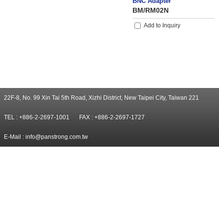
BNC Adapter
BM/RM02N
Add to Inquiry
22F-8, No. 99 Xin Tai 5th Road, Xizhi District, New Taipei City, Taiwan 221
TEL : +886-2-2697-1001
FAX : +886-2-2697-1727
E-Mail :
info@panstrong.com.tw