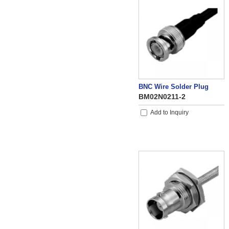
BNC Wire Solder Plug
BM02N0211-2
Add to Inquiry