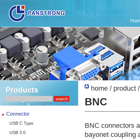
Ho
home
/
product
Products
BNC
Connector
USB C Type
BNC connectors ar
USB 3.0
bayonet coupling 