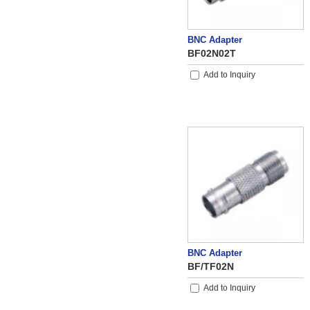
BNC Adapter
BF02N02T
Add to Inquiry
BNC Adapter
BF/TF02N
Add to Inquiry