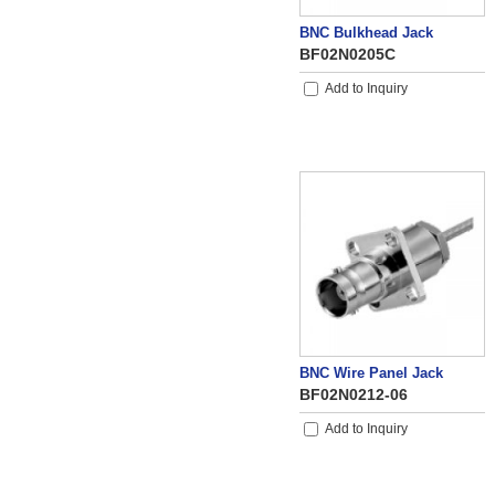
BNC Bulkhead Jack
BF02N0205C
Add to Inquiry
BNC Wire Panel Jack
BF02N0212-06
Add to Inquiry