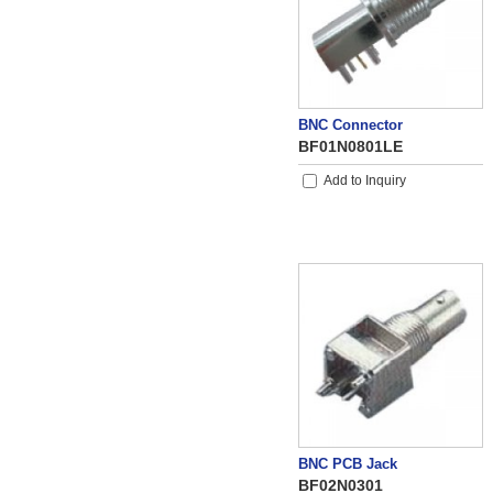
BNC Connector
BF01N0801LE
Add to Inquiry
BNC PCB Jack
BF02N0301