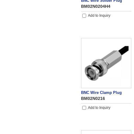
BNC Wire Solder Plug
BM02N0204H4
Add to Inquiry
BNC Wire Clamp Plug
BM02N0216
Add to Inquiry