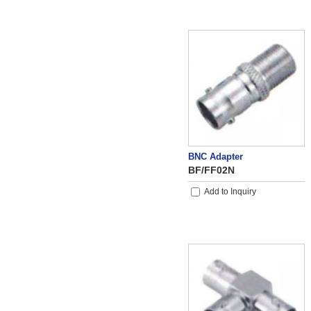
BNC Adapter
BF/FF02N
Add to Inquiry