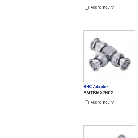
Add to Inquiry
BNC Adapter
BMTBMX2N02
Add to Inquiry