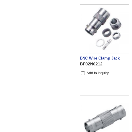
BNC Wire Clamp Jack
BF02N0212
Add to Inquiry