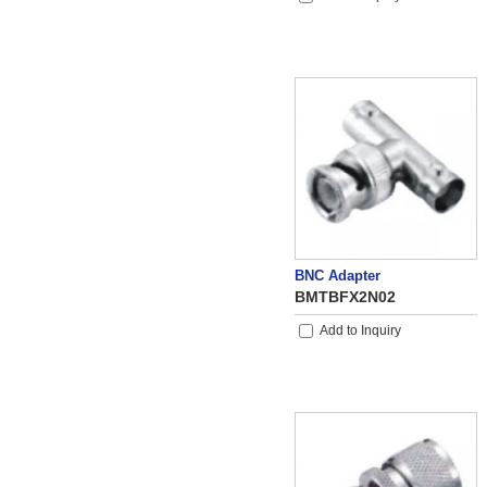
BNC Adapter
BMTBFX2N02
Add to Inquiry