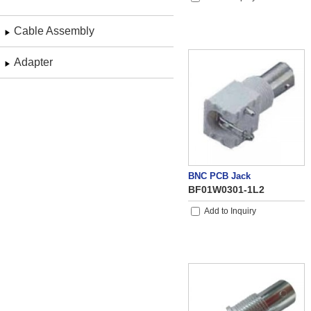
Cable Assembly
Adapter
BNC PCB Jack
BF01W0301-1L2
Add to Inquiry