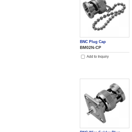
BNC Plug Cap
BM02N-CP
Add to Inquiry