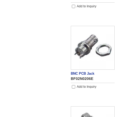
Add to Inquiry
BNC PCB Jack
BF02N0206E
Add to Inquiry