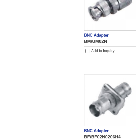
BNC Adapter
BM/UM02N
Add to Inquiry
BNC Adapter
BF/BF02N0206H4