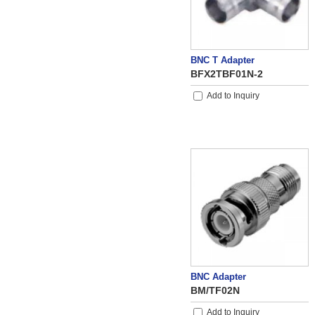
BNC T Adapter
BFX2TBF01N-2
Add to Inquiry
BNC Adapter
BM/TF02N
Add to Inquiry