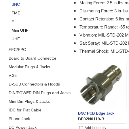
Mating Force: 2.5 in-lbs m
BNC
Dis-mating Force: 3 in-lbs
FME
Contact Retention: 6 lbs m
F
Temperature Range: -65 t
Mini UHF
Vibration: MIL-STD-202 M
UHF
Salt Spray: MIL-STD-202 
FFC/FPC
Thermal Shock: MIL-STD-
Board to Board Connector
Modular Plugs & Jacks
V.35
D-SUB Connectors & Hoods
DIN/POWER DIN Plugs and Jacks
Mini Din Plugs & Jacks
IDC for Flat Cable
BNC PCB Edge Jack
Phone Jack
BF02N0119-B
DC Power Jack
Add to Inquiry