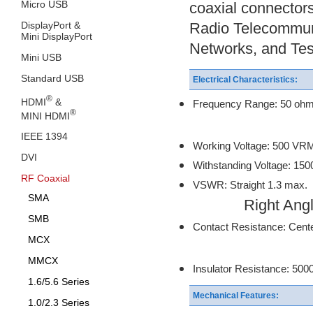
Micro USB
coaxial connectors
DisplayPort &
Radio Telecommun
Mini DisplayPort
Networks, and Tes
Mini USB
Standard USB
Electrical Characteristics:
®
HDMI
&
Frequency Range: 50 oh
®
MINI HDMI
75 ohm:
IEEE 1394
Working Voltage: 500 VR
DVI
Withstanding Voltage: 15
RF Coaxial
VSWR: Straight 1.3 max.
SMA
Right Angle 
SMB
Contact Resistance: Cente
MCX
Outer Conta
MMCX
Insulator Resistance: 50
1.6/5.6 Series
Mechanical Features:
1.0/2.3 Series