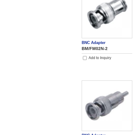
BNC Adapter
BM/FM02N-2
Add to Inquiry