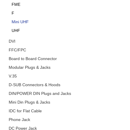
FME
F
Mini UHF
UHF
DVI
FFC/FPC
Board to Board Connector
Modular Plugs & Jacks
V.35
D-SUB Connectors & Hoods
DIN/POWER DIN Plugs and Jacks
Mini Din Plugs & Jacks
IDC for Flat Cable
Phone Jack
DC Power Jack