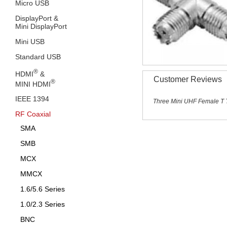
Micro USB
DisplayPort &
Mini DisplayPort
Mini USB
Standard USB
®
HDMI
&
Customer Reviews
®
MINI HDMI
IEEE 1394
Three Mini UHF Female T 
RF Coaxial
SMA
SMB
MCX
MMCX
1.6/5.6 Series
1.0/2.3 Series
BNC