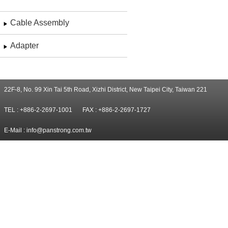
Cable Assembly
Adapter
22F-8, No. 99 Xin Tai 5th Road, Xizhi District, New Taipei City, Taiwan 221
TEL : +886-2-2697-1001
FAX : +886-2-2697-1727
E-Mail :
info@panstrong.com.tw