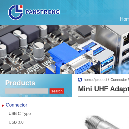
Ho
home
/
product
/
Connector
Products
Mini UHF Adapt
Connector
USB C Type
USB 3.0