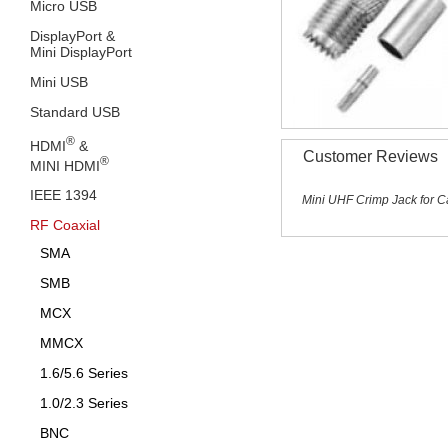
Micro USB
DisplayPort &
Mini DisplayPort
Mini USB
Standard USB
®
HDMI
&
Customer Reviews
®
MINI HDMI
IEEE 1394
Mini UHF Crimp Jack for 
RF Coaxial
SMA
SMB
MCX
MMCX
1.6/5.6 Series
1.0/2.3 Series
BNC