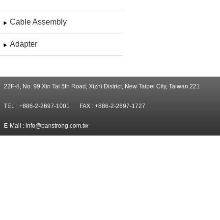
Cable Assembly
Adapter
22F-8, No. 99 Xin Tai 5th Road, Xizhi District, New Taipei City, Taiwan 221
TEL : +886-2-2697-1001
FAX : +886-2-2697-1727
E-Mail :
info@panstrong.com.tw