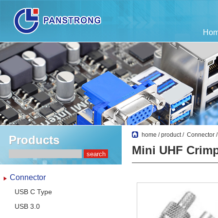
Ho
home
/
product
/
Connector
Products
Mini UHF Crimp
Connector
USB C Type
USB 3.0