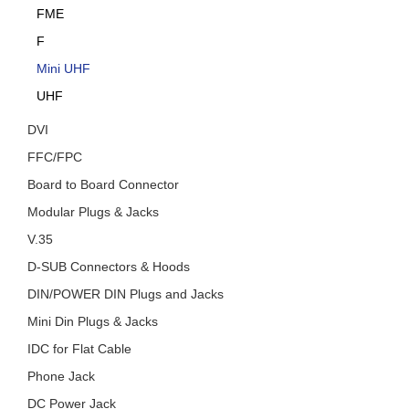
FME
F
Mini UHF
UHF
DVI
FFC/FPC
Board to Board Connector
Modular Plugs & Jacks
V.35
D-SUB Connectors & Hoods
DIN/POWER DIN Plugs and Jacks
Mini Din Plugs & Jacks
IDC for Flat Cable
Phone Jack
DC Power Jack