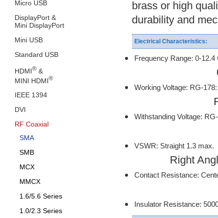
Micro USB
brass or high qual
DisplayPort &
durability and mec
Mini DisplayPort
Mini USB
Electrical Characteristics:
Standard USB
Frequency Range: 0-12.4 
®
0-18 Ghz on
HDMI
&
®
MINI HDMI
Working Voltage: RG-17
IEEE 1394
RG-316. 0.
DVI
Withstanding Voltage: RG
RF Coaxial
RG-316, 0
SMA
VSWR: Straight 1.3 max.
SMB
Right Angle 
MCX
Contact Resistance: Cente
MMCX
Outer Conta
1.6/5.6 Series
Insulator Resistance: 50
1.0/2.3 Series