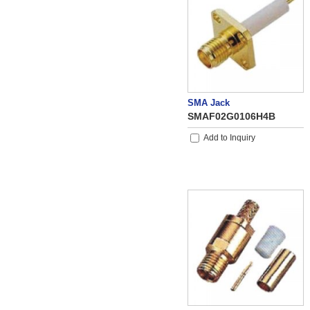
SMA Jack
SMAF02G0106H4B
Add to Inquiry