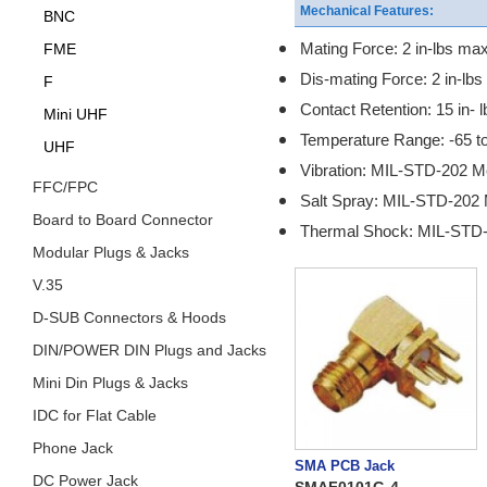
Mechanical Features:
BNC
Mating Force: 2 in-lbs max
FME
Dis-mating Force: 2 in-lbs
F
Contact Retention: 15 in- l
Mini UHF
Temperature Range: -65 t
UHF
Vibration: MIL-STD-202 M
FFC/FPC
Salt Spray: MIL-STD-202 
Board to Board Connector
Thermal Shock: MIL-STD-
Modular Plugs & Jacks
V.35
D-SUB Connectors & Hoods
DIN/POWER DIN Plugs and Jacks
Mini Din Plugs & Jacks
IDC for Flat Cable
Phone Jack
SMA PCB Jack
DC Power Jack