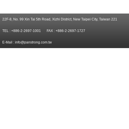
22F-8, No. 99 Xin Tai 5th Road, Xizhi District, New Taipei City, Taiwan 221
TEL : +886-2-2697-1001
FAX : +886-2-2697-1727
E-Mail :
info@panstrong.com.tw