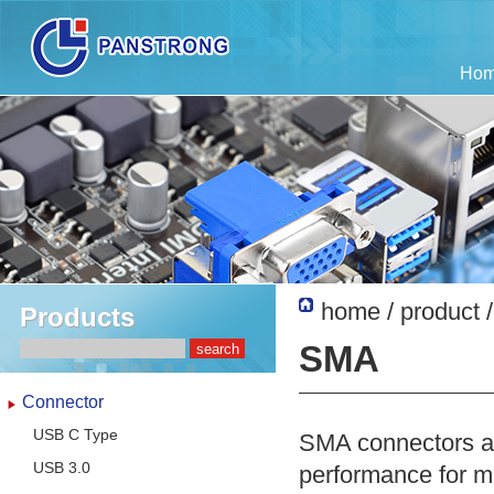
Ho
home
/
product
Products
SMA
Connector
USB C Type
SMA connectors are
USB 3.0
performance for m