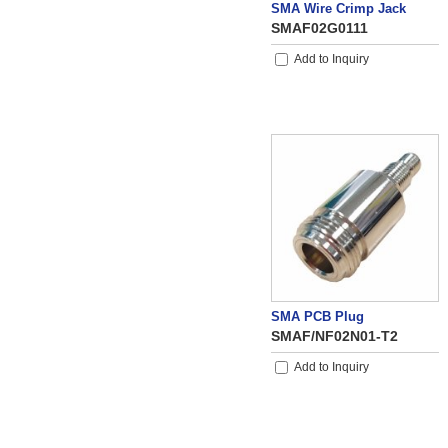
SMA Wire Crimp Jack
SMAF02G0111
Add to Inquiry
SMA PCB Plug
SMAF/NF02N01-T2
Add to Inquiry