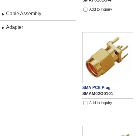
SMAF0101G-4
Add to Inquiry
Cable Assembly
Adapter
SMA PCB Plug
SMAM02G0101
Add to Inquiry