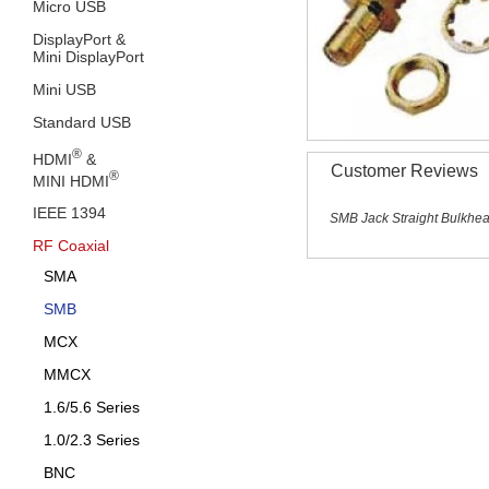
Micro USB
DisplayPort &
Mini DisplayPort
Mini USB
Standard USB
®
HDMI
&
Customer Reviews
®
MINI HDMI
IEEE 1394
SMB Jack Straight Bulkhe
RF Coaxial
SMA
SMB
MCX
MMCX
1.6/5.6 Series
1.0/2.3 Series
BNC