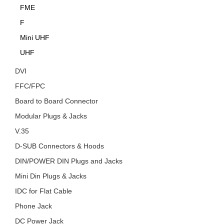
FME
F
Mini UHF
UHF
DVI
FFC/FPC
Board to Board Connector
Modular Plugs & Jacks
V.35
D-SUB Connectors & Hoods
DIN/POWER DIN Plugs and Jacks
Mini Din Plugs & Jacks
IDC for Flat Cable
Phone Jack
DC Power Jack