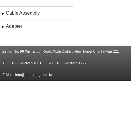
Cable Assembly
Adapter
22F-8, No. 99 Xin Tai 5th Road, Xizhi District, New Taipei City, Taiwan 221
TEL : +886-2-2697-1001
FAX : +886-2-2697-1727
E-Mail :
info@panstrong.com.tw