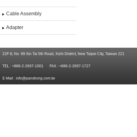
Cable Assembly
Adapter
22F-8, No. 99 Xin Tai 5th Road, Xizhi District, New Taipei City, Taiwan 221
TEL : +886-2-2697-1001
FAX : +886-2-2697-1727
E-Mail :
info@panstrong.com.tw