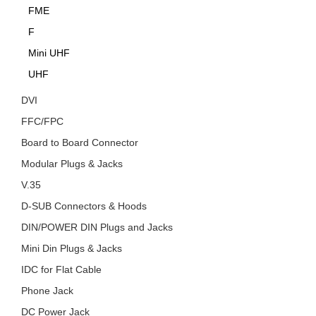
FME
F
Mini UHF
UHF
DVI
FFC/FPC
Board to Board Connector
Modular Plugs & Jacks
V.35
D-SUB Connectors & Hoods
DIN/POWER DIN Plugs and Jacks
Mini Din Plugs & Jacks
IDC for Flat Cable
Phone Jack
DC Power Jack