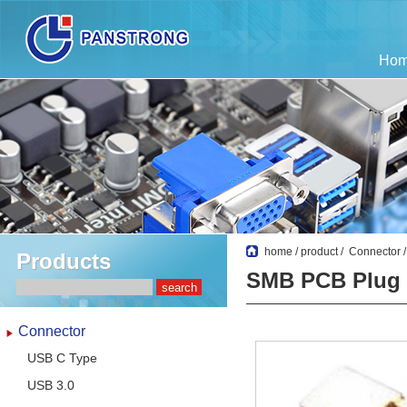
Ho
home
/
product
/
Connector
Products
SMB PCB Plug
Connector
USB C Type
USB 3.0