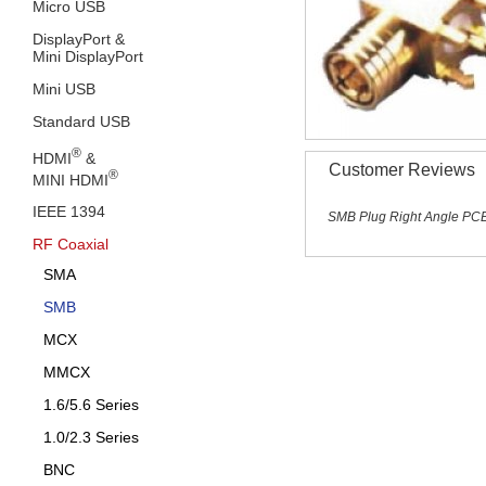
Micro USB
DisplayPort &
Mini DisplayPort
Mini USB
Standard USB
®
HDMI
&
Customer Reviews
®
MINI HDMI
IEEE 1394
SMB Plug Right Angle PCB
RF Coaxial
SMA
SMB
MCX
MMCX
1.6/5.6 Series
1.0/2.3 Series
BNC