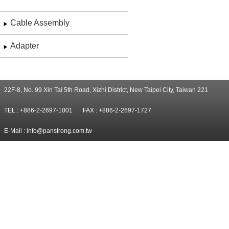
Cable Assembly
Adapter
22F-8, No. 99 Xin Tai 5th Road, Xizhi District, New Taipei City, Taiwan 221
TEL : +886-2-2697-1001
FAX : +886-2-2697-1727
E-Mail :
info@panstrong.com.tw