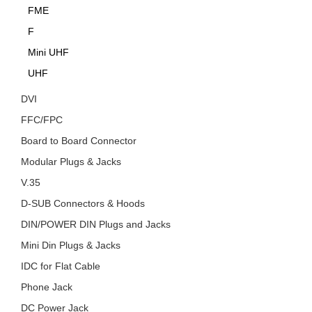
FME
F
Mini UHF
UHF
DVI
FFC/FPC
Board to Board Connector
Modular Plugs & Jacks
V.35
D-SUB Connectors & Hoods
DIN/POWER DIN Plugs and Jacks
Mini Din Plugs & Jacks
IDC for Flat Cable
Phone Jack
DC Power Jack