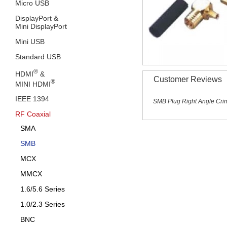
Micro USB
DisplayPort &
Mini DisplayPort
Mini USB
Standard USB
®
HDMI
&
Customer Reviews
®
MINI HDMI
IEEE 1394
SMB Plug Right Angle Crim
RF Coaxial
SMA
SMB
MCX
MMCX
1.6/5.6 Series
1.0/2.3 Series
BNC