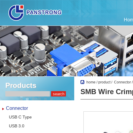
Ho
home
/
product
/
Connector
Products
SMB Wire Crim
Connector
USB C Type
USB 3.0